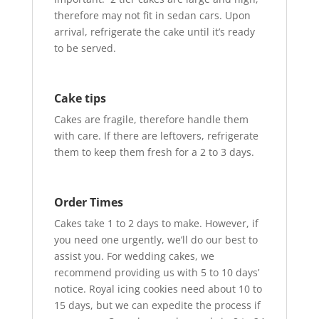
therefore may not fit in sedan cars. Upon
arrival, refrigerate the cake until it’s ready
to be served.
Cake tips
Cakes are fragile, therefore handle them
with care. If there are leftovers, refrigerate
them to keep them fresh for a 2 to 3 days.
Order Times
Cakes take 1 to 2 days to make. However, if
you need one urgently, we’ll do our best to
assist you. For wedding cakes, we
recommend providing us with 5 to 10 days’
notice. Royal icing cookies need about 10 to
15 days, but we can expedite the process if