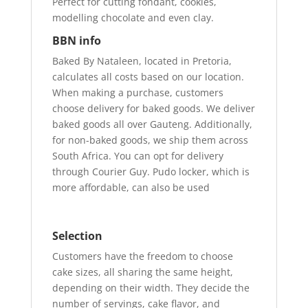
Perfect for cutting fondant, cookies,
modelling chocolate and even clay.
BBN info
Baked By Nataleen, located in Pretoria,
calculates all costs based on our location.
When making a purchase, customers
choose delivery for baked goods. We deliver
baked goods all over Gauteng. Additionally,
for non-baked goods, we ship them across
South Africa. You can opt for delivery
through Courier Guy. Pudo locker, which is
more affordable, can also be used
Selection
Customers have the freedom to choose
cake sizes, all sharing the same height,
depending on their width. They decide the
number of servings, cake flavor, and