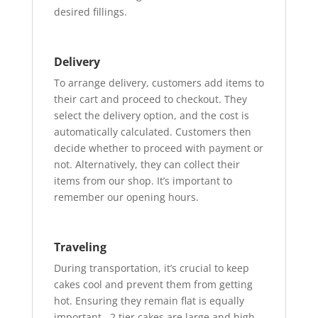
desired fillings.
Delivery
To arrange delivery, customers add items to
their cart and proceed to checkout. They
select the delivery option, and the cost is
automatically calculated. Customers then
decide whether to proceed with payment or
not. Alternatively, they can collect their
items from our shop. It’s important to
remember our opening hours.
Traveling
During transportation, it’s crucial to keep
cakes cool and prevent them from getting
hot. Ensuring they remain flat is equally
important. 2 tier cakes are large and high,