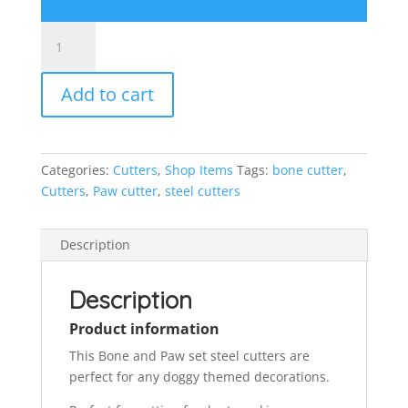
Bone
and
paw
Add to cart
set
steel
cutters
quantity
Categories:
Cutters
,
Shop Items
Tags:
bone cutter
,
Cutters
,
Paw cutter
,
steel cutters
Description
Description
Product information
This Bone and Paw set steel cutters are
perfect for any doggy themed decorations.