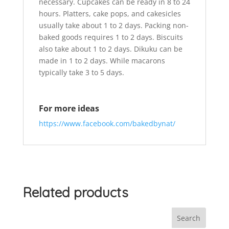
necessary. Cupcakes can be ready in 8 to 24
hours. Platters, cake pops, and cakesicles
usually take about 1 to 2 days. Packing non-
baked goods requires 1 to 2 days. Biscuits
also take about 1 to 2 days. Dikuku can be
made in 1 to 2 days. While macarons
typically take 3 to 5 days.
For more ideas
https://www.facebook.com/bakedbynat/
Related products