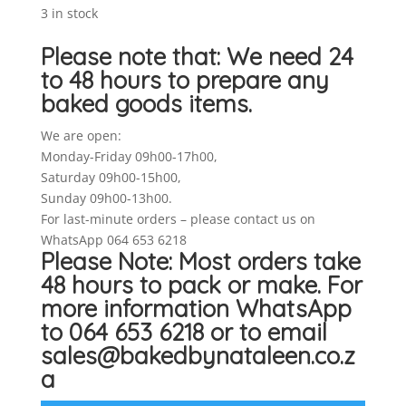
3 in stock
Please note that: We need 24
to 48 hours to prepare any
baked goods items.
We are open:
Monday-Friday 09h00-17h00,
Saturday 09h00-15h00,
Sunday 09h00-13h00.
For last-minute orders – please contact us on
WhatsApp 064 653 6218
Please Note: Most orders take
48 hours to pack or make. For
more information WhatsApp
to 064 653 6218 or to email
sales@bakedbynataleen.co.z
a