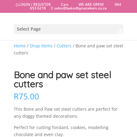
LOGIN / REGISTER
Cart
WE ARE OPEN!
064
653 6218
sales@bakedbynataleen.co.za
Select Page
Home
/
Shop Items
/
Cutters
/ Bone and paw set steel
cutters
Bone and paw set steel
cutters
R
75.00
This Bone and Paw set steel cutters are perfect for
any doggy themed decorations.
Perfect for cutting fondant, cookies, modelling
chocolate and even clay.