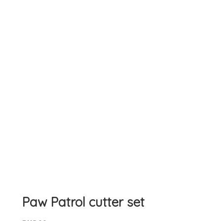
Paw Patrol cutter set