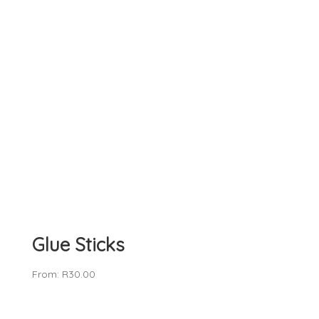
Glue Sticks
From:
R
30.00