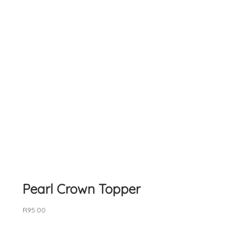
Pearl Crown Topper
R
95.00